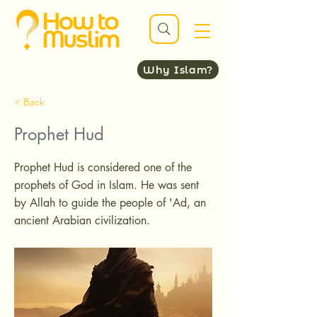
Why Islam?
< Back
Prophet Hud
Prophet Hud is considered one of the
prophets of God in Islam. He was sent
by Allah to guide the people of 'Ad, an
ancient Arabian civilization.