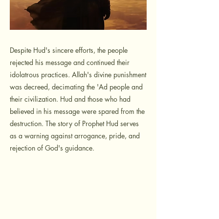
Despite Hud's sincere efforts, the people
rejected his message and continued their
idolatrous practices. Allah's divine punishment
was decreed, decimating the 'Ad people and
their civilization. Hud and those who had
believed in his message were spared from the
destruction. The story of Prophet Hud serves
as a warning against arrogance, pride, and
rejection of God's guidance.