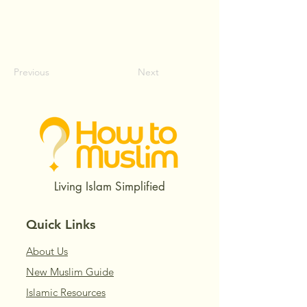
Previous
Next
Living Islam Simplified
Quick Links
About Us
New Muslim Guide
Islamic Resources