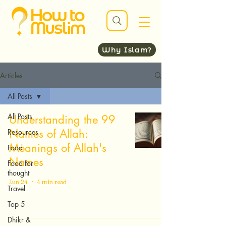
Why Islam?
Articles
All Posts
All Posts
Understanding the 99
Names of Allah:
Resources
Meanings of Allah's
Food
Names
Food for
thought
Jun 24
4 min read
Travel
Top 5
Dhikr &