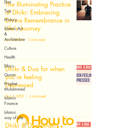
Dua
The Illuminating Practice
Tips
of Dhikr: Embracing
Divine Remembrance in
History
Life's Journey
Islamic Art
&
Architecture
Jan 8, 2024
2 min read
Culture
Health
Ethics
Dhikr & Dua for when
Quran
you're feeling
Prophet
Depressed
Muhammed
Nov 5, 2023
4 min read
Islamic
Finance
Islamic
way of Life
Dhikr & Dua when