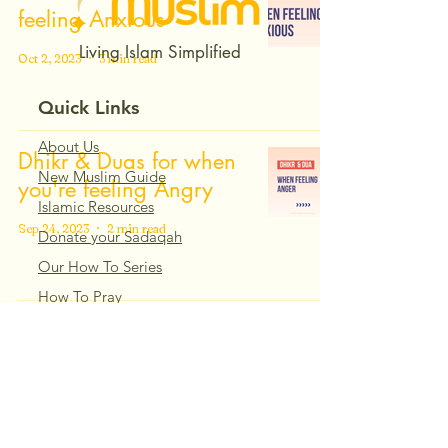
feeling Anxious
Living Islam Simplified
Oct 2, 2023
3 min read
Quick Links
About Us
Dhikr & Duas for when
New Muslim Guide
you're feeling Angry
Islamic Resources
Sep 24, 2023
2 min read
Donate your Sadaqah
Our How To Series
How To Pray
Dhikr & Dua When
Islamic Courses
Feeling Sadness
Dhikr & Dua
Our Articles
Sep 24, 2023
3 min read
Our How To Series
Islamic Courses