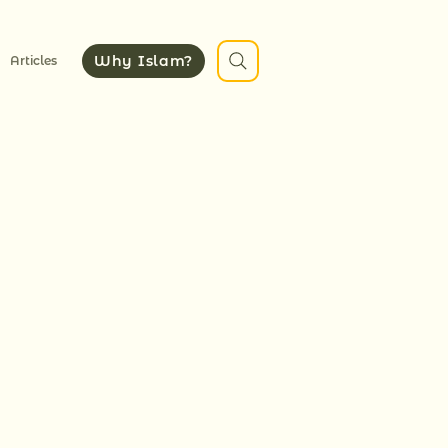
Why Islam?
Articles