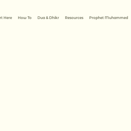
rt Here
How To
Dua & Dhikr
Resources
Prophet Muhammed