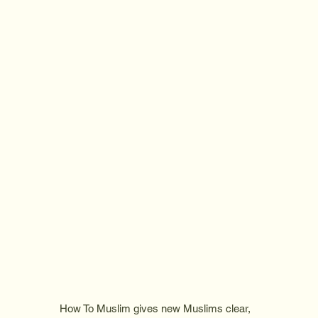
How To Muslim gives new Muslims clear,