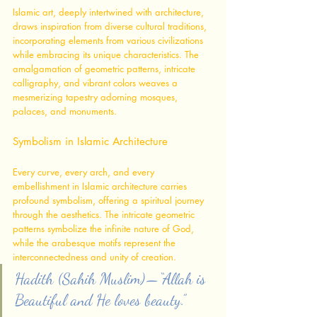
Islamic art, deeply intertwined with architecture, 
draws inspiration from diverse cultural traditions, 
incorporating elements from various civilizations 
while embracing its unique characteristics. The 
amalgamation of geometric patterns, intricate 
calligraphy, and vibrant colors weaves a 
mesmerizing tapestry adorning mosques, 
palaces, and monuments.
Symbolism in Islamic Architecture
Every curve, every arch, and every 
embellishment in Islamic architecture carries 
profound symbolism, offering a spiritual journey 
through the aesthetics. The intricate geometric 
patterns symbolize the infinite nature of God, 
while the arabesque motifs represent the 
interconnectedness and unity of creation.
Hadith (Sahih Muslim) — “Allah is 
Beautiful and He loves beauty.”