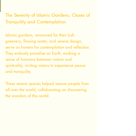
The Serenity of Islamic Gardens, Oases of 
Tranquility and Contemplation
Islamic gardens, renowned for their lush 
greenery, flowing water, and serene design, 
serve as havens for contemplation and reflection. 
They embody paradise on Earth, evoking a 
sense of harmony between nature and 
spirituality, inviting visitors to experience peace 
and tranquility. 
These serene spaces helped weave people from 
all over the world, collaborating on discovering 
the wonders of this world. 