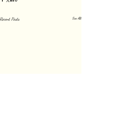
Recent Posts
See All
Comments