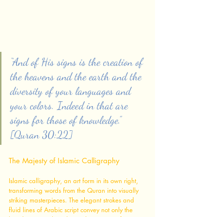
“And of His signs is the creation of 
the heavens and the earth and the 
diversity of your languages and 
your colors. Indeed in that are 
signs for those of knowledge.” 
[Quran 30:22]
The Majesty of Islamic Calligraphy
Islamic calligraphy, an art form in its own right, 
transforming words from the Quran into visually 
striking masterpieces. The elegant strokes and 
fluid lines of Arabic script convey not only the 