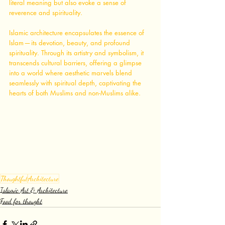
literal meaning but also evoke a sense of 
reverence and spirituality.
Islamic architecture encapsulates the essence of 
Islam — its devotion, beauty, and profound 
spirituality. Through its artistry and symbolism, it 
transcends cultural barriers, offering a glimpse 
into a world where aesthetic marvels blend 
seamlessly with spiritual depth, captivating the 
hearts of both Muslims and non-Muslims alike.
Thoughtful
Architecture
Islamic Art & Architecture
Food for thought