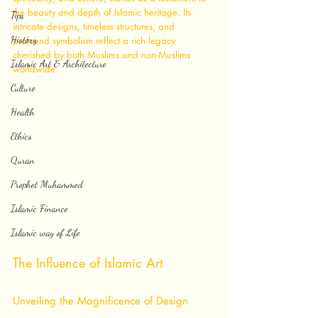
the beauty and depth of Islamic heritage. Its 
Tips
intricate designs, timeless structures, and 
History
profound symbolism reflect a rich legacy 
cherished by both Muslims and non-Muslims 
Islamic Art & Architecture
worldwide.
Culture
Health
Ethics
Quran
Prophet Muhammed
Islamic Finance
Islamic way of Life
The Influence of Islamic Art
Unveiling the Magnificence of Design