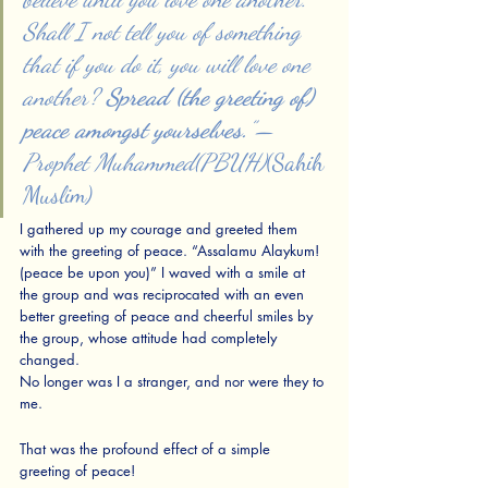
Shall I not tell you of something 
that if you do it, you will love one 
another? 
Spread (the greeting of) 
peace amongst yourselves.
” — 
Prophet Muhammed(PBUH)
(Sahih 
Muslim)
I gathered up my courage and greeted them 
with the greeting of peace. “Assalamu Alaykum! 
(peace be upon you)” I waved with a smile at 
the group and was reciprocated with an even 
better greeting of peace and cheerful smiles by 
the group, whose attitude had completely 
changed.
No longer was I a stranger, and nor were they to 
me. 
That was the profound effect of a simple 
greeting of peace! 