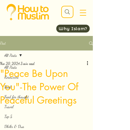
Why Islam?
Post
All Posts
Nov 20, 2024
3 min read
All Posts
"Peace Be Upon
Resources
You" - The Power Of
Food
Peaceful Greetings
Food for thought
Travel
Top 5
Dhikr & Dua