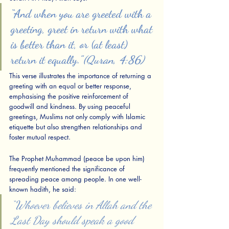
“And when you are greeted with a 
greeting, greet in return with what 
is better than it, or (at least) 
return it equally.”
(Quran, 4:86)
This verse illustrates the importance of returning a 
greeting with an equal or better response, 
emphasising the positive reinforcement of 
goodwill and kindness. By using peaceful 
greetings, Muslims not only comply with Islamic 
etiquette but also strengthen relationships and 
foster mutual respect.
The Prophet Muhammad (peace be upon him) 
frequently mentioned the significance of 
spreading peace among people. In one well-
known hadith, he said:
“Whoever believes in Allah and the 
Last Day should speak a good 