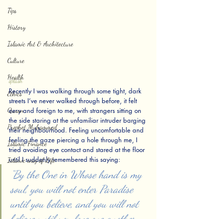
Tips
History
Islamic Art & Architecture
Culture
Health
splash
Recently I was walking through some tight, dark 
Ethics
streets I’ve never walked through before, it felt 
Quran
eery and foreign to me, with strangers sitting on 
the side staring at the unfamiliar intruder barging 
Prophet Muhammed
their neighbourhood. Feeling uncomfortable and 
feeling the gaze piercing a hole through me, I 
Islamic Finance
tried avoiding eye contact and stared at the floor 
until I suddenly remembered this saying:
Islamic way of Life
“By the One in Whose hand is my 
soul, you will not enter Paradise 
until you believe, and you will not 
believe until you love one another. 