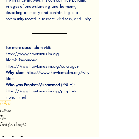
it with sincerity, Muslims can continue building 
bridges of understanding and harmony, 
dispelling animosity and contributing to a 
community rooted in respect, kindness, and unity.
For more about Islam visit:
https://www.howtomuslim.org
Islamic Resources:
https://www.howtomuslim.org/catalogue
Why Islam:
https://www.howtomuslim.org/why-
islam
Who was Prophet Muhammed (PBUH):
https://www.howtomuslim.org/prophet-
muhammed
Culture
Culture
Tips
Food for thought