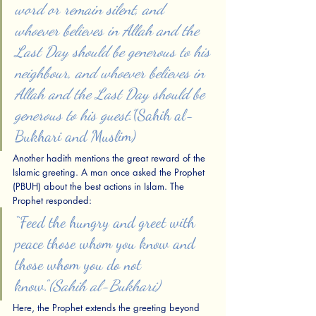
word or remain silent, and 
whoever believes in Allah and the 
Last Day should be generous to his 
neighbour, and whoever believes in 
Allah and the Last Day should be 
generous to his guest.”
(Sahih al-
Bukhari and Muslim)
Another hadith mentions the great reward of the 
Islamic greeting. A man once asked the Prophet 
(PBUH) about the best actions in Islam. The 
Prophet responded:
“Feed the hungry and greet with 
peace those whom you know and 
those whom you do not 
know.”
(Sahih al-Bukhari)
Here, the Prophet extends the greeting beyond 