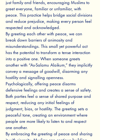
just family and friends, encouraging Muslims to 
greet everyone, familiar or unfamiliar, with 
peace. This practice helps bridge social divisions 
and reduce prejudice, making every person feel 
respected and acknowledged.
By greeting each other with peace, we can 
break down barriers of animosity and 
misunderstandings. This small yet powerful act 
has the potential to transform a tense interaction 
into a positive one. When someone greets 
another with “As-Salamu Alaikum,” they implicitly 
convey a message of goodwill, disarming any 
hostility and signalling openness.
Psychologically, offering peace disarms 
defensive feelings and creates a sense of safety. 
Both parties feel a sense of shared purpose and 
respect, reducing any initial feelings of 
judgment, bias, or hostility. The greeting sets a 
peaceful tone, creating an environment where 
people are more likely to listen to and respect 
one another.
By embracing the greeting of peace and sharing 