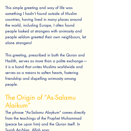
This simple greeting and way of life was 
something I hadn’t found outside of Muslim 
countries, having lived in many places around 
the world, including Europe, I often found 
people looked at strangers with animosity and 
people seldom greeted their own neighbours, let 
alone strangers! 
This greeting, prescribed in both the Quran and 
Hadith, serves as more than a polite exchange — 
it is a bond that unites Muslims worldwide and 
serves as a means to soften hearts, fostering 
friendship and dispelling animosity among 
people.
The Origin of “As-Salamu 
Alaikum”
The phrase “As-Salamu Alaykum” comes directly 
from the teachings of the Prophet Muhammad 
(peace be upon him) and the Quran itself. In 
Surah An-Nisa, Allah says: