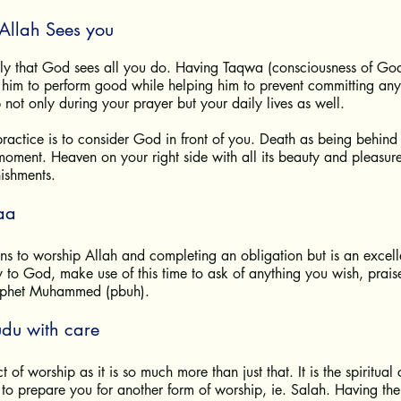
Allah Sees you
tly that God sees all you do. Having Taqwa (consciousness of God)
him to perform good while helping him to prevent committing any s
lp not only during your prayer but your daily lives as well. 
ractice is to consider God in front of you. Death as being behind
moment. Heaven on your right side with all its beauty and pleasure
nishments.
aa
ns to worship Allah and completing an obligation but is an excell
y to God, make use of this time to ask of anything you wish, pra
rophet Muhammed (pbuh).
udu with care
t of worship as it is so much more than just that. It is the spiritual
o prepare you for another form of worship, ie. Salah. Having the r