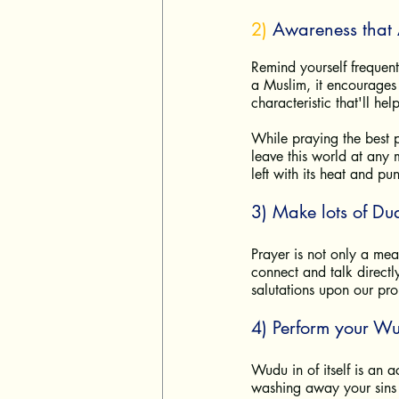
2) 
Awareness that 
Remind yourself frequen
a Muslim, it encourages 
characteristic that'll he
While praying the best p
leave this world at any 
left with its heat and pu
3) Make lots of Du
Prayer is not only a mea
connect and talk directl
salutations upon our p
4) Perform your W
Wudu in of itself is an ac
washing away your sins t