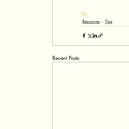
Tips
Resources
Tips
Recent Posts