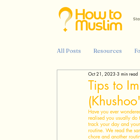
Sta
All Posts
Resources
F
Oct 21, 2023
3 min read
Tips
History
Isla
Tips to I
(Khushoo'
Prophet Muhammed
Have you ever wondered
realised you usually do 
track your day and your
routine. We read the sa
chore and another routin