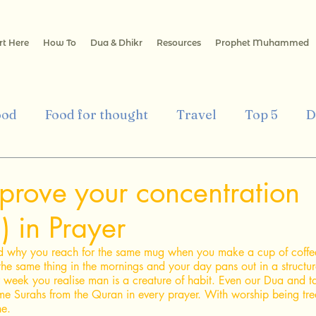
rt Here
How To
Dua & Dhikr
Resources
Prophet Muhammed
ood
Food for thought
Travel
Top 5
D
mic Art & Architecture
Culture
Health
E
mprove your concentration
) in Prayer
Islamic Finance
Islamic way of Life
 why you reach for the same mug when you make a cup of coffe
the same thing in the mornings and your day pans out in a structure
 week you realise man is a creature of habit. Even our Dua and t
me Surahs from the Quran in every prayer. With worship being tre
e. 