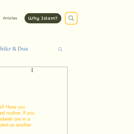
Why Islam?
Articles
hikr & Dua
thics
Quran
e? Have you 
d routine. If you 
asbeeh are in a 
ated as another 