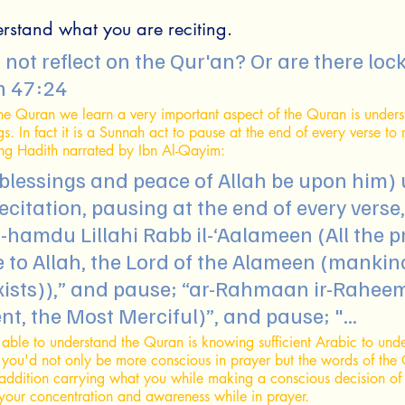
erstand what you are reciting.
n 47:24
he Quran we learn a very important aspect of the Quran is unders
s. In fact it is a Sunnah act to pause at the end of every verse to ref
ing Hadith narrated by Ibn Al-Qayim: 
blessings and peace of Allah be upon him) 
recitation, pausing at the end of every verse,
-hamdu Lillahi Rabb il-‘Aalameen (All the p
 to Allah, the Lord of the Alameen (mankind
exists)),” and pause; “ar-Rahmaan ir-Rahee
t, the Most Merciful)”, and pause; "...
 able to understand the Quran is knowing sufficient Arabic to und
o you'd not only be more conscious in prayer but the words of the
 addition carrying what you while making a conscious decision of
 your concentration and awareness while in prayer.