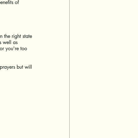
nefits of 
 the right state 
s well as 
or you're too 
prayers but will 