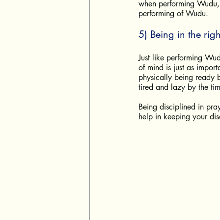
when performing Wudu, k
performing of Wudu. 
5) Being in the righ
Just like performing Wudu
of mind is just as impor
physically being ready b
tired and lazy by the tim
Being disciplined in pra
help in keeping your disc