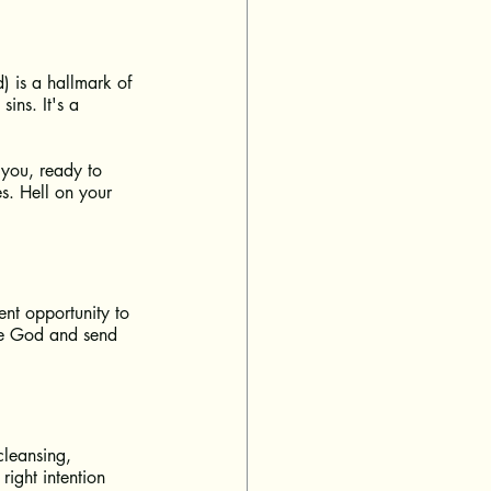
 is a hallmark of 
ins. It's a 
 you, ready to 
s. Hell on your 
ent opportunity to 
ise God and send 
 cleansing, 
ight intention 