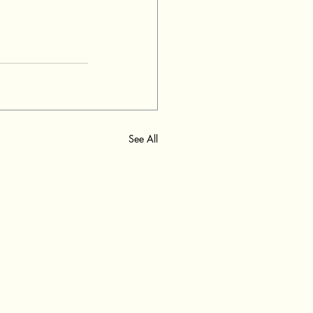
See All