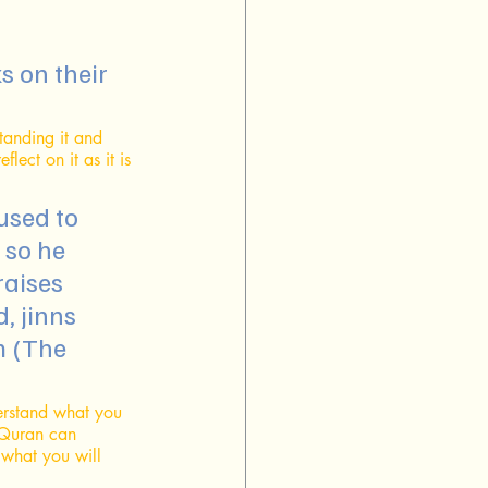
tanding it and 
lect on it as it is 
used to 
 so he 
raises 
, jinns 
m (The 
erstand what you 
 Quran can 
 what you will 