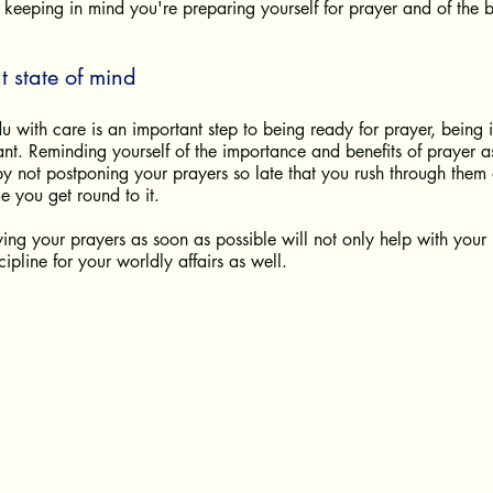
eeping in mind you're preparing yourself for prayer and of the be
t state of mind
 with care is an important step to being ready for prayer, being in
tant. Reminding yourself of the importance and benefits of prayer a
y not postponing your prayers so late that you rush through them 
e you get round to it. 
ying your prayers as soon as possible will not only help with your 
ipline for your worldly affairs as well. 