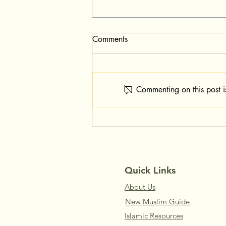
Comments
Commenting on this post i
Dhikr & Dua When Feeling
Sadness
Quick Links
About Us
New Muslim Guide
Islamic Resources