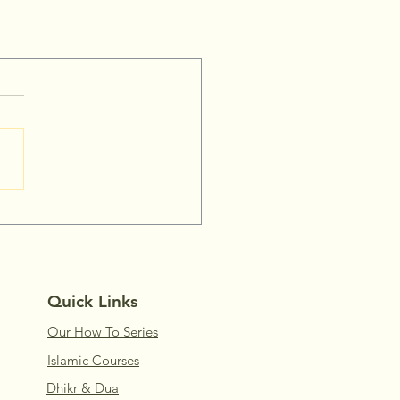
Quick Links
Our How To Series
Islamic Courses
Dhikr & Dua