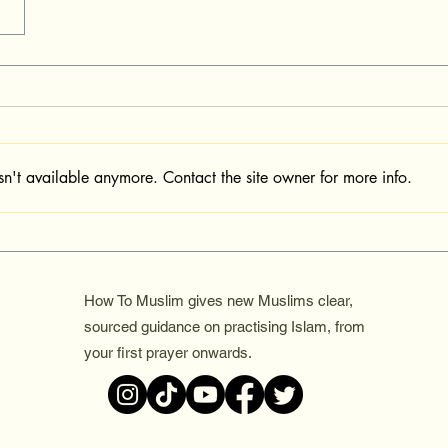
sn't available anymore. Contact the site owner for more info.
How To Muslim gives new Muslims clear,
sourced guidance on practising Islam, from
your first prayer onwards.