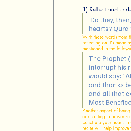
1) Reflect and und
 Do they, then, not reflect on the Qur'an? Or are there locks on their 
hearts? Qura
With these words from t
reflecting on it's meaning
mentioned in the follow
The Prophet (
interrupt his 
would say: “Al
and thanks be
and all that 
Most Beneficen
Another aspect of being
are reciting in prayer s
penetrate your heart. In
recite will help improve