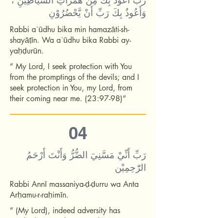
رَبِّ أَعُوْذُ بِكَ مِنْ هَمَزَاتِ الشَّيَاطِيْنِ ،
وَأَعُوذُ بِكَ رَبِّ أَنْ يَّحْضُرُوْنِ
Rabbi aʿūdhu bika min hamazāti-sh-
shayāṭīn. Wa aʿūdhu bika Rabbi ay-
yaḥḍurūn.
” My Lord, I seek protection with You
from the promptings of the devils; and I
seek protection in You, my Lord, from
their coming near me. (23:97-98)”
04
رَبِّ أَنِّيْ مَسَّنِيَ الضُّرُّ وَأَنْتَ أَرْحَمُ
الرّٰحِمِيْن
Rabbi Annī massaniya-ḍ-ḍurru wa Anta
Arḥamu-r-raḥimīn.
” (My Lord), indeed adversity has