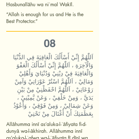
Ḥasbunallāhu wa niʿmal Wakīl.
“Allah is enough for us and He is the
Best Protector.”
08
اَللّٰهُمَّ إِنِّيْ أَسْأَلُكَ الْعَافِيَةَ فِي الدُّنْيَا
وَالْآخِرَةِ ، اَللّٰهُمَّ إِنِّيْ أَسْأَلُكَ الْعَفْوَ
وَالْعَافِيَةَ فِيْ دِيْنِيْ وَدُنْيَايَ وَأَهْلِيْ
وَمَالِيْ ، اَللّٰهُمَّ اسْتُرْ عَوْرَاتِيْ وَآمِنْ
رَوْعَاتِيْ ، اَللّٰهُمَّ احْفَظْنِيْ مِنْ بَيْنِ
يَدَيَّ ، وَمِنْ خَلْفِيْ ، وَعَنْ يَّمِيْنِيْ ،
وَعَنْ شِمَالِيْ ، وَمِنْ فَوْقِيْ ، وَأَعُوْذُ
بِعَظَمَتِكَ أَنْ أُغْتَالَ مِنْ تَحْتِيْ
Allāhumma innī as’aluka-l-ʿāfiyata fi-d-
dunyā wa-l-ākhirah. Allāhumma innī
as’aluka-l-ʿafwa wa-l-ʿāfiyata fī dīnī wa