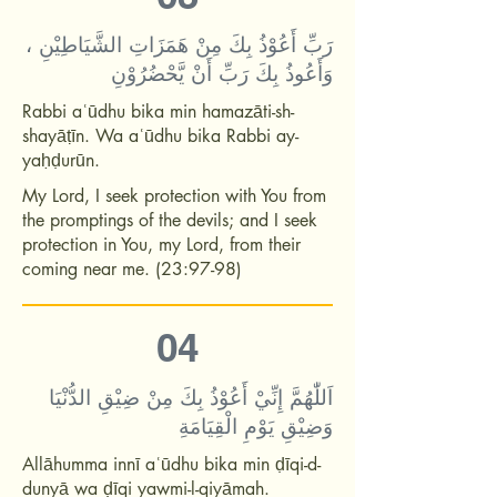
رَبِّ أَعُوْذُ بِكَ مِنْ هَمَزَاتِ الشَّيَاطِيْنِ ،
وَأَعُوذُ بِكَ رَبِّ أَنْ يَّحْضُرُوْنِ
Rabbi aʿūdhu bika min hamazāti-sh-
shayāṭīn. Wa aʿūdhu bika Rabbi ay-
yaḥḍurūn.
My Lord, I seek protection with You from
the promptings of the devils; and I seek
protection in You, my Lord, from their
coming near me. (23:97-98)
04
اَللّٰهُمَّ إِنِّيْ أَعُوْذُ بِكَ مِنْ ضِيْقِ الدُّنْيَا
وَضِيْقِ يَوْمِ الْقِيَامَةِ
Allāhumma innī aʿūdhu bika min ḍīqi-d-
dunyā wa ḍīqi yawmi-l-qiyāmah.