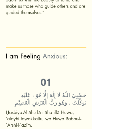
make us those who guide others and are
guided themselves.”
I am Feeling
Anxious:
01
حَسْبِيَ اللّٰهُ لَا إِلٰهَ إِلَّا هُوَ ، عَلَيْهِ
تَوَكَّلْتُ ، وَهُوَ رَبُّ الْعَرْشِ الْعَظِيْمِ
Ḥasbiya-Allāhu lā ilāha illā Huwa,
ʿalayhi tawakkaltu, wa Huwa Rabbu-l-
ʿArshi-l-ʿaẓīm.