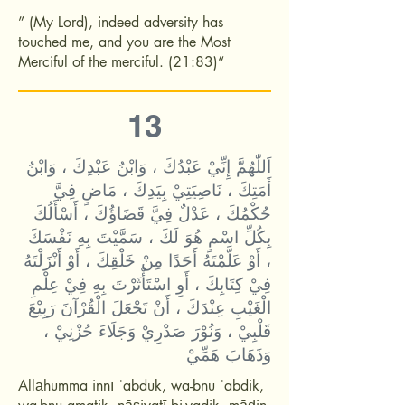
” (My Lord), indeed adversity has
touched me, and you are the Most
Merciful of the merciful. (21:83)“
13
اَللّٰهُمَّ إِنِّيْ عَبْدُكَ ، وَابْنُ عَبْدِكَ ، وَابْنُ
أَمَتِكَ ، نَاصِيَتِيْ بِيَدِكَ ، مَاضٍ فِيَّ
حُكْمُكَ ، عَدْلٌ فِيَّ قَضَاؤُكَ ، أَسْأَلُكَ
بِكُلِّ اسْمٍ هُوَ لَكَ ، سَمَّيْتَ بِهِ نَفْسَكَ
، أَوْ عَلَّمْتَهُ أَحَدًا مِنْ خَلْقِكَ ، أَوْ أَنْزَلْتَهُ
فِيْ كِتَابِكَ ، أَوِ اسْتَأْثَرْتَ بِهِ فِيْ عِلْمِ
الْغَيْبِ عِنْدَكَ ، أَنْ تَجْعَلَ الْقُرْآنَ رَبِيْعَ
قَلْبِيْ ، وَنُوْرَ صَدْرِيْ وَجَلَاءَ حُزْنِيْ ،
وَذَهَابَ هَمِّيْ
Allāhumma innī ʿabduk, wa-bnu ʿabdik,