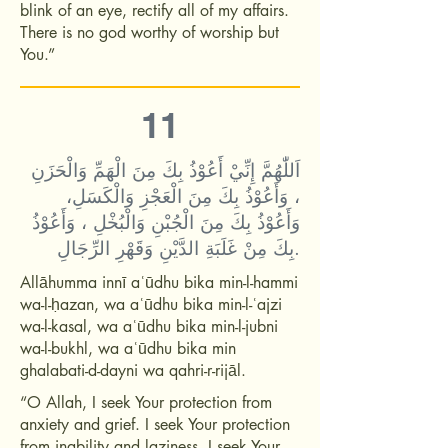
blink of an eye, rectify all of my affairs.
There is no god worthy of worship but
You.”
11
اَللّٰهُمَّ إِنِّيْ أَعُوْذُ بِكَ مِنَ الْهَمِّ وَالْحَزَنِ
، وَأَعُوْذُ بِكَ مِنَ الْعَجْزِ وَالْكَسَلِ،
وَأَعُوْذُ بِكَ مِنَ الْجُبْنِ وَالْبُخْلِ ، وَأَعُوْذُ
بِكَ مِنْ غَلَبَةِ الدَّيْنِ وَقَهْرِ الرِّجَالِ.
Allāhumma innī aʿūdhu bika min-l-hammi
wa-l-ḥazan, wa aʿūdhu bika min-l-ʿajzi
wa-l-kasal, wa aʿūdhu bika min-l-jubni
wa-l-bukhl, wa aʿūdhu bika min
ghalabati-d-dayni wa qahri-r-rijāl.
“O Allah, I seek Your protection from
anxiety and grief. I seek Your protection
from inability and laziness. I seek Your