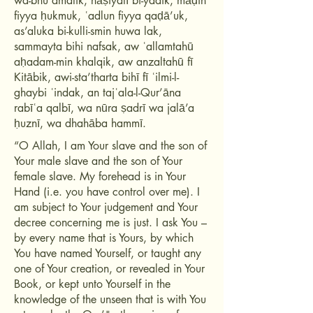
wa-bnu amatik, nāṣiyatī bi-yadik, māḍin
fiyya ḥukmuk, ʿadlun fiyya qaḍā’uk,
as’aluka bi-kulli-smin huwa lak,
sammayta bihi nafsak, aw ʿallamtahū
aḥadam-min khalqik, aw anzaltahū fī
Kitābik, awi-sta’tharta bihī fī ʿilmi-l-
ghaybi ʿindak, an tajʿala-l-Qur’āna
rabīʿa qalbī, wa nūra ṣadrī wa jalā’a
ḥuznī, wa dhahāba hammī.
“O Allah, I am Your slave and the son of
Your male slave and the son of Your
female slave. My forehead is in Your
Hand (i.e. you have control over me). I
am subject to Your judgement and Your
decree concerning me is just. I ask You –
by every name that is Yours, by which
You have named Yourself, or taught any
one of Your creation, or revealed in Your
Book, or kept unto Yourself in the
knowledge of the unseen that is with You