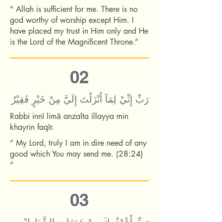
” Allah is sufficient for me. There is no
god worthy of worship except Him. I
have placed my trust in Him only and He
is the Lord of the Magnificent Throne.”
02
رَبِّ إِنِّيْ لِمَآ أَنْزَلْتَ إِلَيَّ مِنْ خَيْرٍ فَقِيْرٌ
Rabbi innī limā anzalta illayya min
khayrin faqīr.
” My Lord, truly I am in dire need of any
good which You may send me. (28:24)
“
03