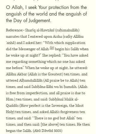
O Allah, I seek Your protection from the
anguish of the world and the anguish of
the Day of Judgement.
Reference:- Sharīq al-Hawzānī (raḥimahullāh)
narrates that I entered upon Aisha (raḍiy Allāhu
‘anhā) and I asked her: “With which supplication
did the Messenger of Allah ﷺ begin his Salāh when
he woke up at night?” She replied: “You have asked
me regarding something which no one has asked
me before.” When he woke up at night, he uttered:
Allāhu Akbar (Allah is the Greatest) ten times, and
uttered Alḥamdullillāh (All praise be to Allah) ten
times, and said Subḥāna-llāhi wa bi ḥamdih. (Allah
is free from imperfection, and all praise is due to
Him.) ten times, and said: Subḥānal Malik al-
Quddūs (How perfect is the Sovereign, the Most
Holy) ten times, and asked Allah’s forgiveness ten
times, and said: “There is no god but Allah” ten
times, and then said: [the above] ten times. He then
began the Salāh. (Abū Dāwūd 5085)