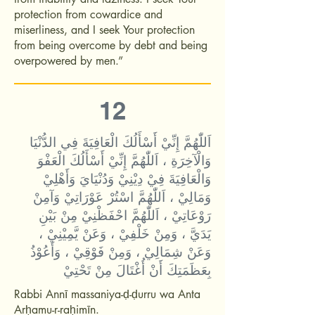
protection from cowardice and
miserliness, and I seek Your protection
from being overcome by debt and being
overpowered by men.”
12
اَللّٰهُمَّ إِنِّيْ أَسْأَلُكَ الْعَافِيَةَ فِي الدُّنْيَا
وَالْآخِرَةِ ، اَللّٰهُمَّ إِنِّيْ أَسْأَلُكَ الْعَفْوَ
وَالْعَافِيَةَ فِيْ دِيْنِيْ وَدُنْيَايَ وَأَهْلِيْ
وَمَالِيْ ، اَللّٰهُمَّ اسْتُرْ عَوْرَاتِيْ وَآمِنْ
رَوْعَاتِيْ ، اَللّٰهُمَّ احْفَظْنِيْ مِنْ بَيْنِ
يَدَيَّ ، وَمِنْ خَلْفِيْ ، وَعَنْ يَّمِيْنِيْ ،
وَعَنْ شِمَالِيْ ، وَمِنْ فَوْقِيْ ، وَأَعُوْذُ
بِعَظَمَتِكَ أَنْ أُغْتَالَ مِنْ تَحْتِيْ
Rabbi Annī massaniya-ḍ-ḍurru wa Anta
Arḥamu-r-raḥimīn.