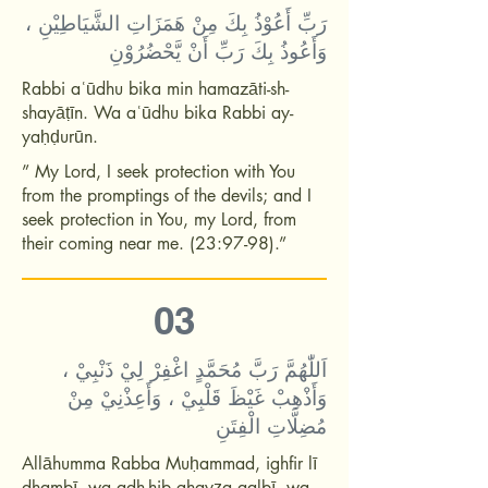
رَبِّ أَعُوْذُ بِكَ مِنْ هَمَزَاتِ الشَّيَاطِيْنِ ،
وَأَعُوذُ بِكَ رَبِّ أَنْ يَّحْضُرُوْنِ
Rabbi aʿūdhu bika min hamazāti-sh-
shayāṭīn. Wa aʿūdhu bika Rabbi ay-
yaḥḍurūn.
” My Lord, I seek protection with You
from the promptings of the devils; and I
seek protection in You, my Lord, from
their coming near me. (23:97-98).”
03
اَللّٰهُمَّ رَبَّ مُحَمَّدٍ اغْفِرْ لِيْ ذَنْبِيْ ،
وَأَذْهِبْ غَيْظَ قَلْبِيْ ، وَأَعِذْنِيْ مِنْ
مُضِلَّاتِ الْفِتَنِ
Allāhumma Rabba Muḥammad, ighfir lī
dhambī, wa adh-hib ghayẓa qalbī, wa