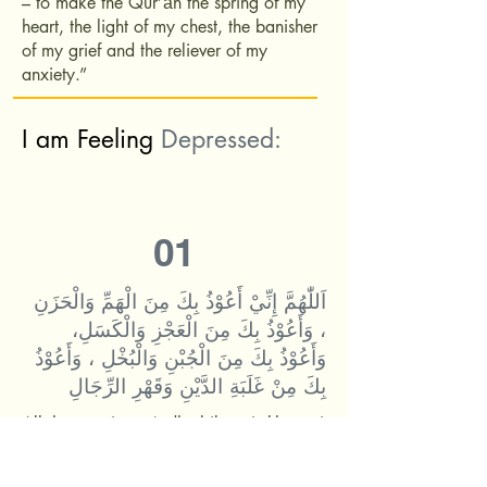
– to make the Qur’ān the spring of my
heart, the light of my chest, the banisher
of my grief and the reliever of my
anxiety.”
I am Feeling
Depressed:
01
اَللّٰهُمَّ إِنِّيْ أَعُوْذُ بِكَ مِنَ الْهَمِّ وَالْحَزَنِ
، وَأَعُوْذُ بِكَ مِنَ الْعَجْزِ وَالْكَسَلِ،
وَأَعُوْذُ بِكَ مِنَ الْجُبْنِ وَالْبُخْلِ ، وَأَعُوْذُ
بِكَ مِنْ غَلَبَةِ الدَّيْنِ وَقَهْرِ الرِّجَالِ
Allāhumma innī aʿūdhu bika min-l-hammi
wa-l-ḥazan, wa aʿūdhu bika min-l-ʿajzi
wa-l-kasal, wa aʿūdhu bika min-l-jubni