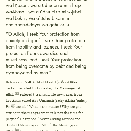
wa-l-ḥazan, wa aʿūdhu bika min-l-ʿajzi
wa-l-kasal, wa aʿūdhu bika min-l-jubni
wa-l-bukhl, wa aʿūdhu bika min
ghalabati-d-dayni wa qahri-r-rijāl.
“O Allah, I seek Your protection from
anxiety and grief. I seek Your protection
from inability and laziness. I seek Your
protection from cowardice and
miserliness, and I seek Your protection
from being overcome by debt and being
overpowered by men.”
Reference:- Abū Saʿīd al-Khudrī (raḍiy Allāhu
ʿanhu) narrated that one day, the Messenger of
Allah ﷺ entered the masjid. He saw a man from
the Anṣār called Abū Umāmah (raḍiy Allāhu ʿanhu).
He ﷺ asked, “What is the matter? Why are you
sitting in the mosque when it is not the time for
prayer?” He replied, “Never-ending worries and
debts, O Messenger of Allah.” The Messenger of