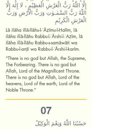
إِلَّا اللّٰهُ رَبُّ الْعَرْشِ الْعَظِيْمِ ، لَا إِلٰهَ إِلَّا
اللّٰهُ رَبُّ السَّمٰـوٰتِ وَرَبُّ الْأَرْضِ وَرَبُّ
الْعَرْشِ الْكَرِيْمِ
Lā ilāha illā-llāhu-l-ʿĀẓīmu-l-Ḥalīm, lā
ilāha illā-llāhu Rabbu-l-ʿĀrshi-l-ʿAẓīm, lā
ilāha illā-llāhu Rabbu-s-samāwāti wa
Rabbu-l-arḍi wa Rabbu-l-ʿĀrshi-l-karīm.
“There is no god but Allah, the Supreme,
The Forbearing. There is no god but
Allah, Lord of the Magnificent Throne.
There is no god but Allah, Lord of the
heavens, Lord of the earth, Lord of the
Noble Throne.”
07
حَسْبُنَا اللّٰهُ وَنِعْمَ الْوَكِيْلُ