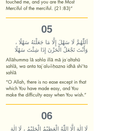
touched me, and you are the Most
Merciful of the merciful. (21:83)“
05
اَللّٰهُمَّ لَا سَهْلَ إِلَّا مَا جَعَلْتَهُ سَهْلًا ،
وَأَنْتَ تَجْعَلُ الْحَزْنَ إِذَا شِئْتَ سَهْلًا
Allāhumma lā sahla illā mā jaʿaltahū
sahlā, wa anta tajʿalu-l-ḥazna idhā shi’ta
sahlā
“O Allah, there is no ease except in that
which You have made easy, and You
make the difficulty easy when You wish.”
06
لَا إِلٰهَ إِلَّا اللّٰهُ الْعَظِيْمُ الْحَلِيْمُ ، لَا إِلٰهَ