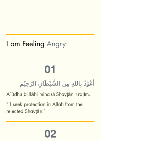
I am Feeling
Angry:
01
أَعُوْذُ بِاللهِ مِنَ الشَّيْطَانِ الرَّجِيْمِ
Aʿūdhu bi-llāhi mina-sh-Shayṭāni-r-rajīm.
” I seek protection in Allah from the
rejected Shayṭān.”
02