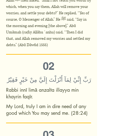
Allah ﷺ then asked, “Shall I not teach you words by
which, when you say them, Allah will remove your
worries, and settle your debts?” He replied, “Yes of
course, O Messenger of Allah.” He ﷺ said, “Say in
the morning and evening [the above].” Abū
Umāmah (raḍiy Allāhu ʿanhu) said, “Then I did
that, and Allah removed my worries and settled my
debts.” (Abū Dāwūd 1555)
02
رَبِّ إِنِّيْ لِمَآ أَنْزَلْتَ إِلَيَّ مِنْ خَيْرٍ فَقِيْرٌ
Rabbi innī limā anzalta illayya min
khayrin faqīr.
My Lord, truly I am in dire need of any
good which You may send me. (28:24)
03