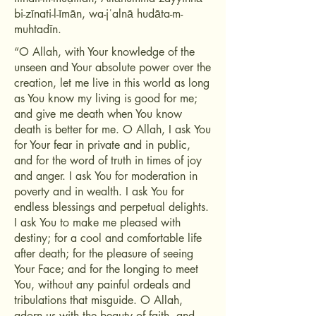
bi-zīnati-l-īmān, wa-jʿalnā hudāta-m-
muhtadīn.
“O Allah, with Your knowledge of the
unseen and Your absolute power over the
creation, let me live in this world as long
as You know my living is good for me;
and give me death when You know
death is better for me. O Allah, I ask You
for Your fear in private and in public,
and for the word of truth in times of joy
and anger. I ask You for moderation in
poverty and in wealth. I ask You for
endless blessings and perpetual delights.
I ask You to make me pleased with
destiny; for a cool and comfortable life
after death; for the pleasure of seeing
Your Face; and for the longing to meet
You, without any painful ordeals and
tribulations that misguide. O Allah,
adorn us with the beauty of faith, and