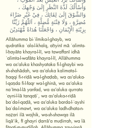
وَأَسْأَلُكَ لَذَّةَ النَّظَرِ إِلَىٰ وَجْهِكَ ،
وَالشَّوْقَ إِلَىٰ لِقَائِكَ ، فِيْ غَيْرِ ضَرَّاءَ
مُضِرَّةٍ ، وَلَا فِتْنَةٍ مُّضِلَّةٍ ، اَللّٰهُمَّ زَيِّنَّا
بِزِيْنَةِ الْإِيْمَانِ ، وَاجْعَلْنَا هُدَاةً مُّهْتَدِيْنَ
Allāhumma bi-ʿilmika-l-ghayb, wa
qudratika ʿala-l-khalq, aḥyinī mā ʿalimta-
l-ḥayāta khayra-l-lī, wa tawaffanī idhā
ʿalimta-l-wafāta khayra-l-lī, Allāhumma
wa as’aluka khashyataka fi-l-ghaybi wa-
sh-shahādah, wa as’aluka kalimata-l-
ḥaqqi fi-r-riḍā wa-l-ghaḍab, wa as’aluka-
l-qaṣda fi-l-faqr wa-l-ghinā, wa as’aluka
naʿīma-l-lā yanfad, wa as’aluka qurrata
ʿayni-l-lā tanqaṭiʿ, wa as’aluka-r-riḍā
baʿda-l-qaḍā, wa as’aluka barda-l-ʿayshi
baʿda-l-mawt, wa as’aluka ladh-dhata-n-
naẓari ilā wajhik, wa-sh-shawqa ilā
liqā’ik, fī ghayri ḍarrā’a muḍirrah, wa lā
fitnati-m-muḍillah, Allāhumma zayyinnā