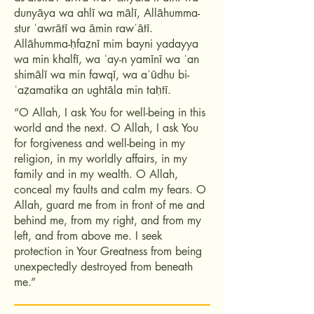
dunyāya wa ahlī wa mālī, Allāhumma-
stur ʿawrātī wa āmin rawʿātī.
Allāhumma-ḥfaẓnī mim bayni yadayya
wa min khalfī, wa ʿay-n yamīnī wa ʿan
shimālī wa min fawqī, wa aʿūdhu bi-
ʿaẓamatika an ughtāla min taḥtī.
“O Allah, I ask You for well-being in this
world and the next. O Allah, I ask You
for forgiveness and well-being in my
religion, in my worldly affairs, in my
family and in my wealth. O Allah,
conceal my faults and calm my fears. O
Allah, guard me from in front of me and
behind me, from my right, and from my
left, and from above me. I seek
protection in Your Greatness from being
unexpectedly destroyed from beneath
me.”