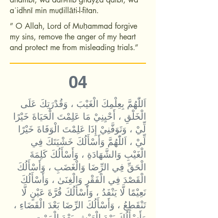
aʿidhnī min muḍillāti-l-fitan.
” O Allah, Lord of Muḥammad forgive
my sins, remove the anger of my heart
and protect me from misleading trials.”
04
اَللّٰهُمَّ بِعِلْمِكَ الْغَيْبَ ، وَقُدْرَتِكَ عَلَى
الْخَلْقِ ، أَحْيِنِيْ مَا عَلِمْتَ الْحَيَاةَ خَيْرًا
لِّيْ ، وَتَوَفَّنِيْ إِذَا عَلِمْتَ الْوَفَاةَ خَيْرًا
لِّيْ ، اَللّٰهُمَّ وَأَسْأَلُكَ خَشْيَتَكَ فِي
الْغَيْبِ وَالشَّهَادَةِ ، وَأَسْأَلُكَ كَلِمَةَ
الْحَقِّ فِي الرِّضَا وَالْغَضَبِ ، وَأَسْأَلُكَ
الْقَصْدَ فِي الْفَقْرِ وَالْغِنَىٰ ، وَأَسْأَلُكَ
نَعِيْمًا لَّا يَنْفَدُ ، وَأَسْأَلُكَ قُرَّةَ عَيْنٍ لَّا
تَنْقَطِعُ ، وَأَسْأَلُكَ الرِّضَا بَعْدَ الْقَضَاءِ ،
وَأَسْأَلُكَ بَرْدَ الْعَيْشِ بَعْدَ الْمَوْتِ ،