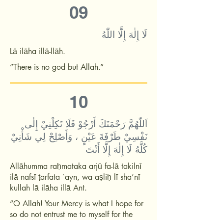
09
لَا إِلٰهَ إِلَّا اللّٰهُ
Lā ilāha illā-llāh.
“There is no god but Allah.”
10
اَللّٰهُمَّ رَحْمَتَكَ أَرْجُوْ فَلَا تَكِلْنِيْ إِلٰى
نَفْسِيْ طَرْفَةَ عَيْنٍ ، وَأَصْلِحْ لِي شَأْنِيْ
كُلَّهُ لَا إِلٰهَ إِلَّا أَنْتَ
Allāhumma raḥmataka arjū fa-lā takilnī
ilā nafsī ṭarfata ʿayn, wa aṣliḥ lī sha’nī
kullah lā ilāha illā Ant.
“O Allah! Your Mercy is what I hope for
so do not entrust me to myself for the