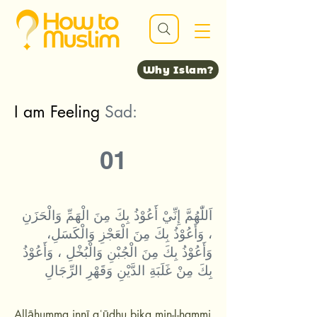
Why Islam?
I am Feeling
Sad:
01
اَللّٰهُمَّ إِنِّيْ أَعُوْذُ بِكَ مِنَ الْهَمِّ وَالْحَزَنِ
، وَأَعُوْذُ بِكَ مِنَ الْعَجْزِ وَالْكَسَلِ،
وَأَعُوْذُ بِكَ مِنَ الْجُبْنِ وَالْبُخْلِ ، وَأَعُوْذُ
بِكَ مِنْ غَلَبَةِ الدَّيْنِ وَقَهْرِ الرِّجَالِ
Allāhumma innī aʿūdhu bika min-l-hammi